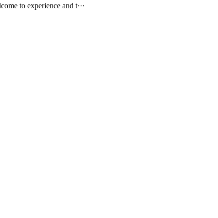
come to experience and t···