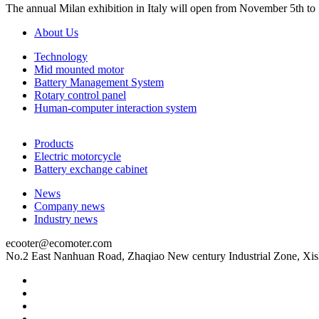
The annual Milan exhibition in Italy will open from November 5th to
About Us
Technology
Mid mounted motor
Battery Management System
Rotary control panel
Human-computer interaction system
Products
Electric motorcycle
Battery exchange cabinet
News
Company news
Industry news
ecooter@ecomoter.com
No.2 East Nanhuan Road, Zhaqiao New century Industrial Zone, Xis