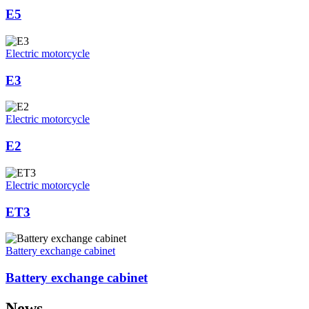
E5
Electric motorcycle
E3
Electric motorcycle
E2
Electric motorcycle
ET3
Battery exchange cabinet
Battery exchange cabinet
News