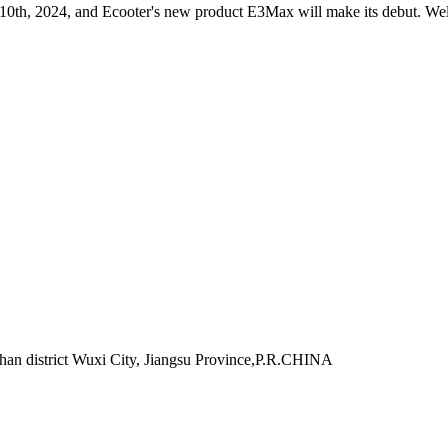
 10th, 2024, and Ecooter's new product E3Max will make its debut. Wel
han district Wuxi City, Jiangsu Province,P.R.CHINA