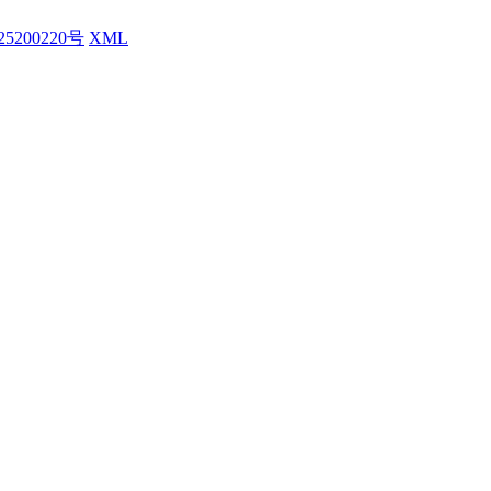
25200220号
XML