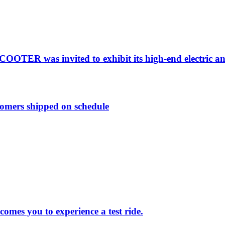
OTER was invited to exhibit its high-end electric a
tomers shipped on schedule
s you to experience a test ride.