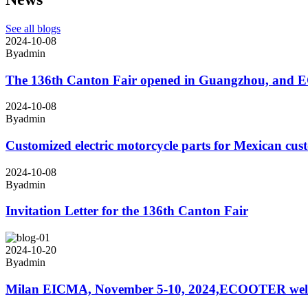
See all blogs
2024-10-08
By
admin
The 136th Canton Fair opened in Guangzhou, and ECO
2024-10-08
By
admin
Customized electric motorcycle parts for Mexican cus
2024-10-08
By
admin
Invitation Letter for the 136th Canton Fair
2024-10-20
By
admin
Milan EICMA, November 5-10, 2024,ECOOTER welcome