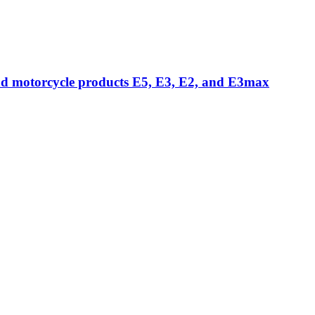
nd motorcycle products E5, E3, E2, and E3max