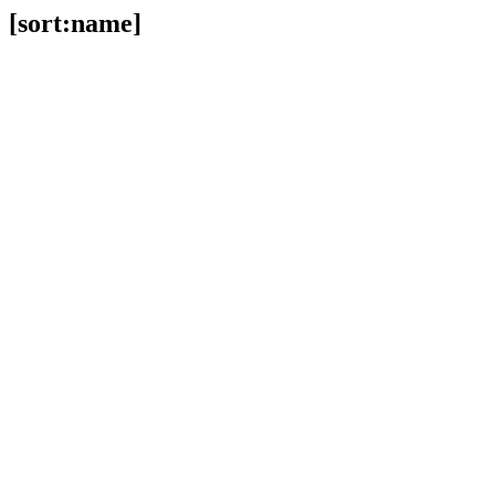
[sort:name]