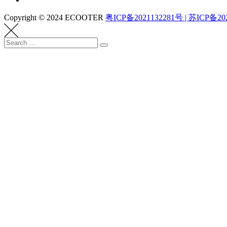
Copyright © 2024 ECOOTER
粤ICP备2021132281号 | 苏ICP备20