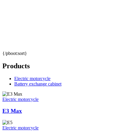
{/pboot:sort}
Products
Electric motorcycle
Battery exchange cabinet
Electric motorcycle
E3 Max
Electric motorcycle